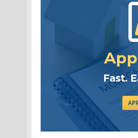
App
Fast. 
AP