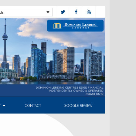
sh
T
CONTACT
GOOGLE REVIEW