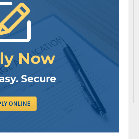
ly Now
Easy. Secure
PLY ONLINE