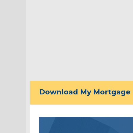
Download My Mortgage 