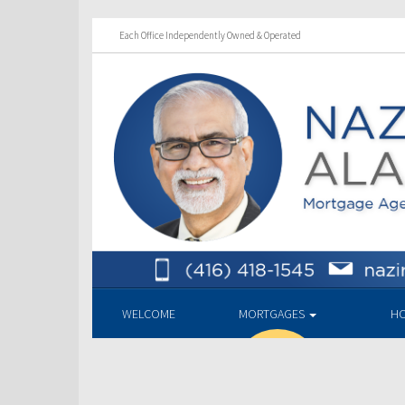
Each Office Independently Owned & Operated
WELCOME
MORTGAGES
HO