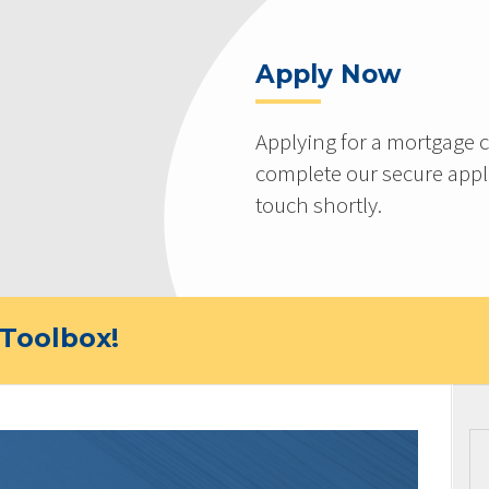
Apply Now
Applying for a mortgage c
complete our secure appli
touch shortly.
Toolbox!