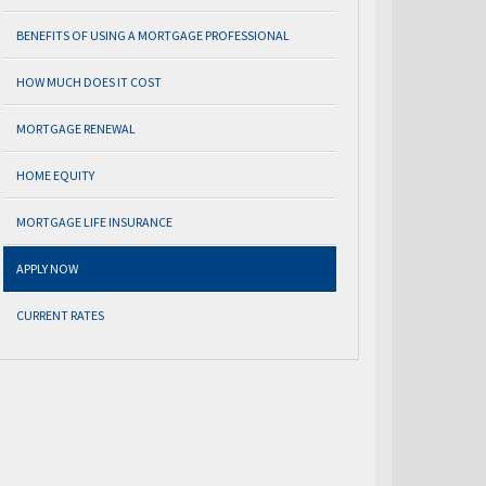
BENEFITS OF USING A MORTGAGE PROFESSIONAL
HOW MUCH DOES IT COST
MORTGAGE RENEWAL
HOME EQUITY
MORTGAGE LIFE INSURANCE
APPLY NOW
CURRENT RATES