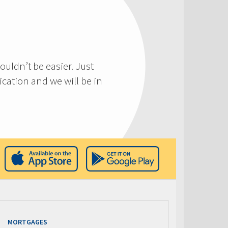
ouldn’t be easier. Just
cation and we will be in
MORTGAGES