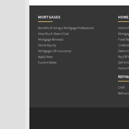
MORTGAGES
HOME
Benefits of Using a Mortgage Professional
Home Pu
How Much Does it Cost
Mortgag
Mortgage Renewal
Fixed Ra
Home Equity
Underst
Mortgage Life Insurance
Determi
Apply Now
Pay Off 
Current Rates
Self-Em
Home Pu
REFIN
CHIP
Refinan