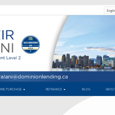
Engli
ME PURCHASE
REFINANCE
BLOG
ABOU