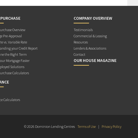
 PURCHASE
COMPANY OVERVIEW
rchase Overview
Testimonials
e Pre-Approval
Commercial & Leasing
te vs. Variable Rate
Resources
anding your Credit Report
Lenders & Associations
ne the Right Term
Contact
OUR HOUSE MAGAZINE
Your Mortgage Faster
ployed Solutions
rchase Calculators
ANCE
ce Calculators
© 2026 Dominion Lending Centres
Terms of Use
|
Privacy Policy