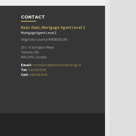
CONTACT
Nazir Alani, Mortgage Agent Level 2
Mortgage Agent Level 2
Originator Licence #M08006240
201 - 8 Sampson Mews
Toronto, ON
M3C 0H5, Canada
Email:
naziralani@dominionlending.ca
Tel:
4164181545
Cell:
4164181545